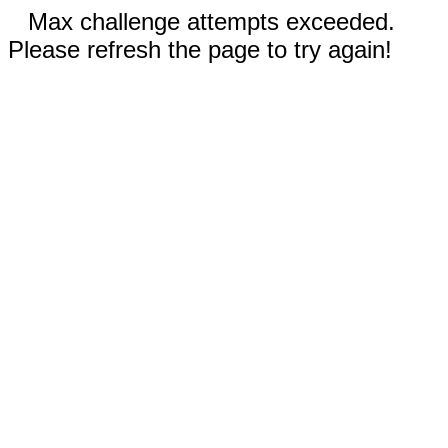
Max challenge attempts exceeded.
Please refresh the page to try again!