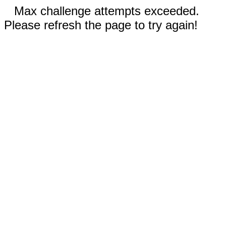
Max challenge attempts exceeded.
Please refresh the page to try again!